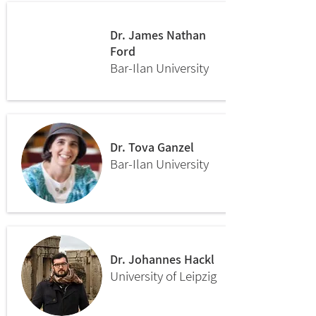
Dr. James Nathan
Ford
Bar-Ilan University
Dr. Tova Ganzel
Bar-Ilan University
Dr. Johannes Hackl
University of Leipzig