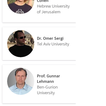
Cohen
Hebrew University
of Jerusalem
Dr. Omer Sergi
Tel Aviv University
Prof. Gunnar
Lehmann
Ben-Gurion
University