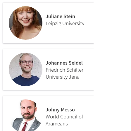
Juliane Stein
Leipzig University
Johannes Seidel
Friedrich Schiller
University Jena
Johny Messo
World Council of
Arameans