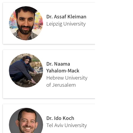
Dr. Assaf Kleiman
Leipzig University
Dr. Naama
Yahalom-Mack
Hebrew University
of Jerusalem
Dr. Ido Koch
Tel Aviv University