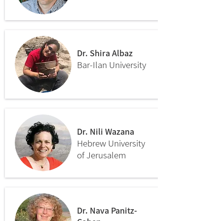
Dr. Shira Albaz
Bar-Ilan University
Dr. Nili Wazana
Hebrew University
of Jerusalem
Dr. Nava Panitz-