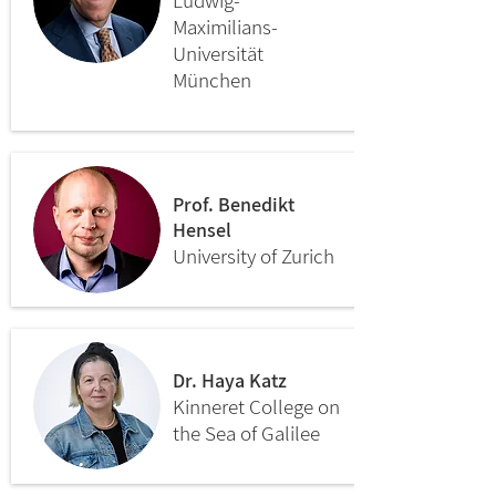
Ludwig-
Maximilians-
Universität
München
Prof. Benedikt
Hensel
University of Zurich
Dr. Haya Katz
Kinneret College on
the Sea of Galilee