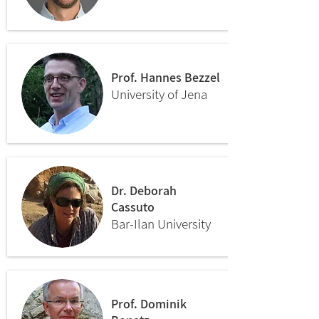
Prof. Hannes Bezzel
University of Jena
Dr. Deborah
Cassuto
Bar-Ilan University
Prof. Dominik