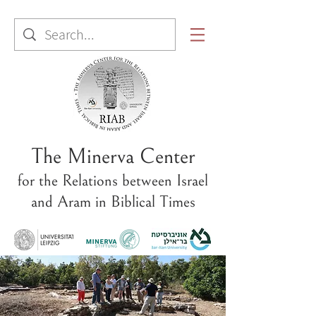
The Minerva Center
for the Relations between Israel
and Aram in Biblical Times