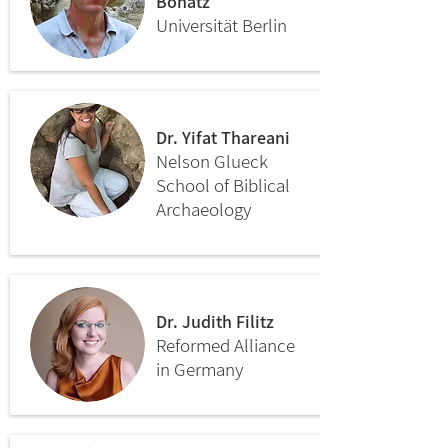
Bonatz
Universität Berlin
Dr. Yifat Thareani
Nelson Glueck
School of Biblical
Archaeology
Dr. Judith Filitz
Reformed Alliance
in Germany