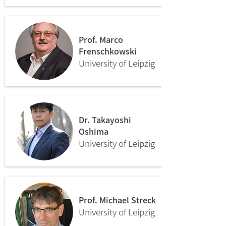
Prof. Marco
Frenschkowski
University of Leipzig
Dr. Takayoshi
Oshima
University of Leipzig
Prof. Michael Streck
University of Leipzig