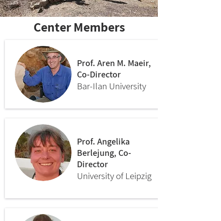
Center Members
Prof. Aren M. Maeir,
Co-Director
Bar-Ilan University
Prof. Angelika
Berlejung, Co-
Director
University of Leipzig