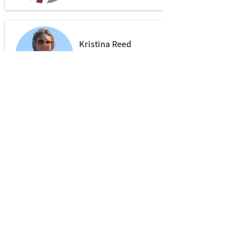
Kristina Reed
Bar-Ilan University
Stefan Kämpf
Leipzig University
Laura Gonnerman
Leipzig University