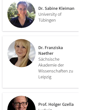
Dr. Sabine Kleiman
University of
Tübingen
Dr. Franziska
Naether
Sächsische
Akademie der
Wissenschaften zu
Leipzig
Prof. Holger Gzella