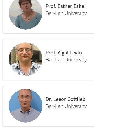
Prof. Esther Eshel
Bar-Ilan University
Prof. Yigal Levin
Bar-Ilan University
Dr. Leeor Gottlieb
Bar-Ilan University