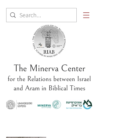
The Minerva Center
for the Relations between Israel
and Aram in Biblical Times