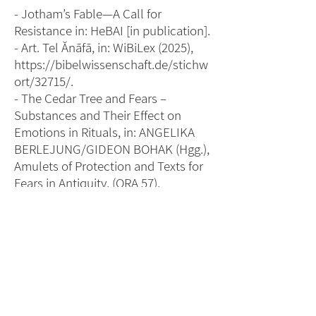
- Jotham’s Fable—A Call for
Resistance in: HeBAI [in publication].
- Art. Tel Ănāfā, in: WiBiLex (2025),
https://bibelwissenschaft.de/stichw
ort/32715/
.
- The Cedar Tree and Fears –
Substances and Their Effect on
Emotions in Rituals, in: ANGELIKA
BERLEJUNG/GIDEON BOHAK (Hgg.),
Amulets of Protection and Texts for
Fears in Antiquity, (ORA 57),
Tübingen: Mohr Siebeck 2024, 147–
164.
- Art. Bet-Horon, in: WiBiLex (2022),
https://www.bibelwissenschaft.de/s
tichwort/15116/
.
- Art. Tekoa, in: WiBiLex (2021),
https://www.bibelwissenschaft.de/s