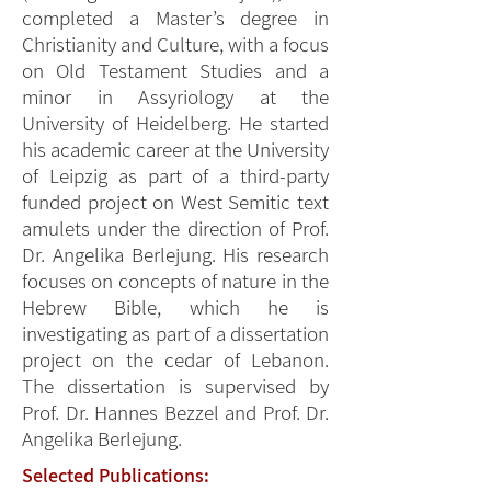
completed a Master’s degree in
Christianity and Culture, with a focus
on Old Testament Studies and a
minor in Assyriology at the
University of Heidelberg. He started
his academic career at the University
of Leipzig as part of a third-party
funded project on West Semitic text
amulets under the direction of Prof.
Dr. Angelika Berlejung. His research
focuses on concepts of nature in the
Hebrew Bible, which he is
investigating as part of a dissertation
project on the cedar of Lebanon.
The dissertation is supervised by
Prof. Dr. Hannes Bezzel and Prof. Dr.
Angelika Berlejung.
Selected Publications: