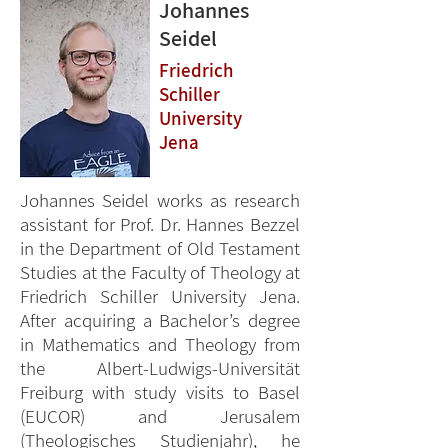
Johannes
Seidel
Friedrich
Schiller
University
Jena
Johannes Seidel works as research
assistant for Prof. Dr. Hannes Bezzel
in the Department of Old Testament
Studies at the Faculty of Theology at
Friedrich Schiller University Jena.
After acquiring a Bachelor’s degree
in Mathematics and Theology from
the Albert-Ludwigs-Universität
Freiburg with study visits to Basel
(EUCOR) and Jerusalem
(Theologisches Studienjahr), he