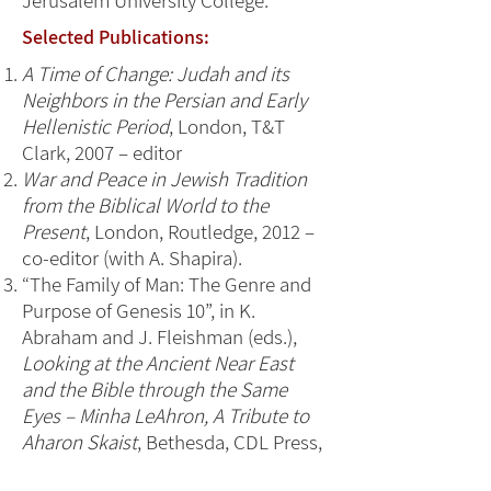
Jerusalem University College.
Selected Publications:
A Time of Change: Judah and its
Neighbors in the Persian and Early
Hellenistic Period
, London, T&T
Clark, 2007 – editor
War and Peace in Jewish Tradition
from the Biblical World to the
Present
, London, Routledge, 2012 –
co-editor (with A. Shapira).
“The Family of Man: The Genre and
Purpose of Genesis 10”, in K.
Abraham and J. Fleishman (eds.),
Looking at the Ancient Near East
and the Bible through the Same
Eyes – Minha LeAhron, A Tribute to
Aharon Skaist
, Bethesda, CDL Press,
2012, 291-308.