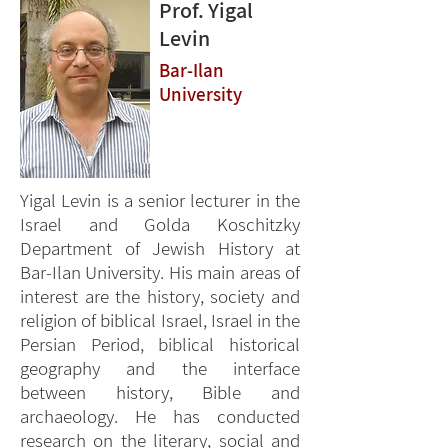
Prof. Yigal
Levin
Bar-Ilan
University
Yigal Levin is a senior lecturer in the
Israel and Golda Koschitzky
Department of Jewish History at
Bar-Ilan University. His main areas of
interest are the history, society and
religion of biblical Israel, Israel in the
Persian Period, biblical historical
geography and the interface
between history, Bible and
archaeology. He has conducted
research on the literary, social and