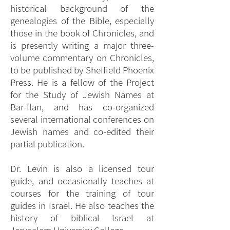
historical background of the
genealogies of the Bible, especially
those in the book of Chronicles, and
is presently writing a major three-
volume commentary on Chronicles,
to be published by Sheffield Phoenix
Press. He is a fellow of the Project
for the Study of Jewish Names at
Bar-Ilan, and has co-organized
several international conferences on
Jewish names and co-edited their
partial publication.
Dr. Levin is also a licensed tour
guide, and occasionally teaches at
courses for the training of tour
guides in Israel. He also teaches the
history of biblical Israel at