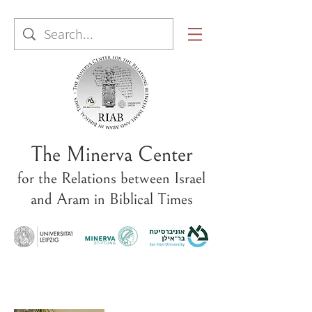
The Minerva Center
for the Relations between Israel
and Aram in Biblical Times