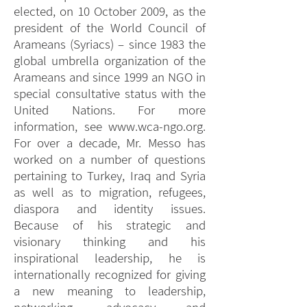
elected, on 10 October 2009, as the
president of the World Council of
Arameans (Syriacs) – since 1983 the
global umbrella organization of the
Arameans and since 1999 an NGO in
special consultative status with the
United Nations. For more
information, see
www.wca-ngo.org
.
For over a decade, Mr. Messo has
worked on a number of questions
pertaining to Turkey, Iraq and Syria
as well as to migration, refugees,
diaspora and identity issues.
Because of his strategic and
visionary thinking and his
inspirational leadership, he is
internationally recognized for giving
a new meaning to leadership,