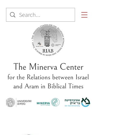
The Minerva Center
for the Relations between Israel
and Aram in Biblical Times