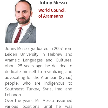
Johny Messo
World Council
of Arameans
Johny Messo graduated in 2007 from
Leiden University in Hebrew and
Aramaic Languages and Cultures.
About 25 years ago, he decided to
dedicate himself to revitalizing and
advocating for the Aramean (Syriac)
people, who are indigenous to
Southeast Turkey, Syria, Iraq and
Lebanon.
Over the years, Mr. Messo assumed
various positions until he was