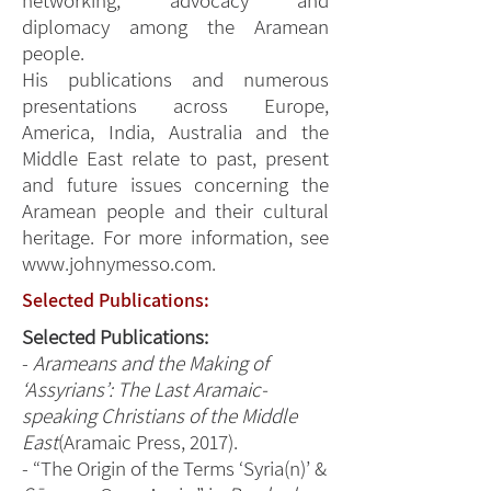
networking, advocacy and
diplomacy among the Aramean
people.
His publications and numerous
presentations across Europe,
America, India, Australia and the
Middle East relate to past, present
and future issues concerning the
Aramean people and their cultural
heritage. For more information, see
www.johnymesso.com
.
Selected Publications:
Selected Publications:
-
Arameans and the Making of
‘Assyrians’: The Last Aramaic-
speaking Christians of the Middle
East
(Aramaic Press, 2017).
- “The Origin of the Terms ‘Syria(n)’ &