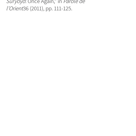
Sūryoyo
: Once Again,” in
Parole de
l’Orient
36 (2011), pp. 111-125.
- “The Toponym ‘Aramea’ [
Orom
] in
Two Early Syriac Writers (Part I),” in
the German-based magazine
Mardutho d-Suryoye
19:59 (Oct.-
Dec., 2007), pp. 25-27.
- “The Indigenous Origins of the
Arameans of Upper Mesopotamia,”
published in the Swedish-based
magazine
Bahro Suryoyo
[“Syriac
Light”] Parts 1/2 and 2/2, published
in Nrs. 6-7 (2005), pp. 22-24 and in Nr.
8 (2005), pp. 21-25.
Next
For updates sign up here