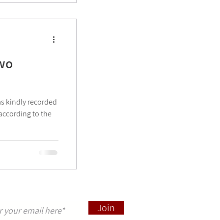
two
s kindly recorded
(according to the
pdates sign up here
Join