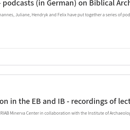
 - podcasts (in German) on Biblical Ar
OOC
2023 Activities
2024 Activities
2025 Act
annes, Juliane, Hendryk and Felix have put together a series of po
on in the EB and IB - recordings of lec
 RIAB Minerva Center in collaboration with the Institute of Archaeolo