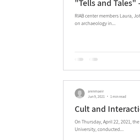
"Tells and Tales"
2022 Activities
Mini-M
RIAB center members Laura, Joh
on archaeology in...
2026 Activities
arenmaeir
Jun 9, 2021
1 min read
Cult and Interacti
On Thursday, April 22, 2021, the
University, conducted...