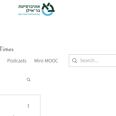
 Times
Podcasts
Mini-MOOC
Podcasts