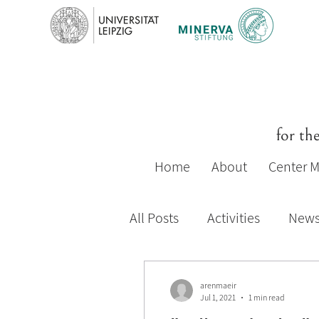
for th
Home
About
Center 
All Posts
Activities
New
2019-20 Activities
2018-
arenmaeir
Jul 1, 2021
1 min read