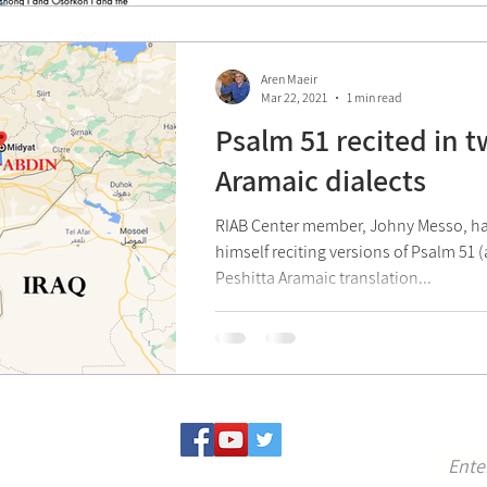
Aren Maeir
Mar 22, 2021
1 min read
Psalm 51 recited in 
Aramaic dialects
RIAB Center member, Johny Messo, ha
himself reciting versions of Psalm 51 
Peshitta Aramaic translation...
For u