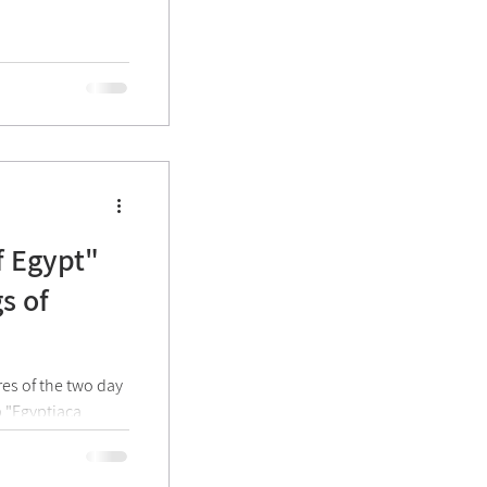
f Egypt"
s of
res of the two day
p "Egyptiaca