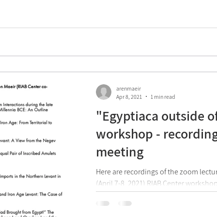
arenmaeir
Apr 8, 2021
1 min read
"Egyptiaca outside o
workshop - recording
meeting
Here are recordings of the zoom lectu
(April 7-8, 2021) RIAB Center worksho
outside of Egypt" that was...