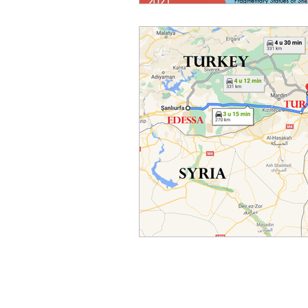
Home
Activities
About
News
Center Members
Publications