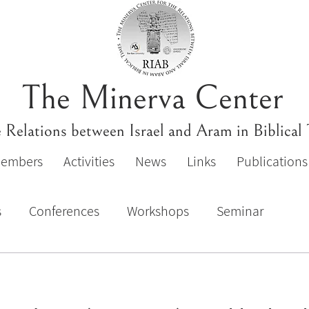
The Minerva Center
e Relations between Israel and Aram in Biblical
Members
Activities
News
Links
Publications
s
Conferences
Workshops
Seminar
19 Activities
Publications
2021 Activities