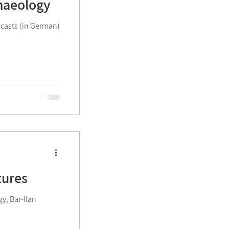
chaeology
ivities
dcasts (in German)
tures
gy, Bar-Ilan