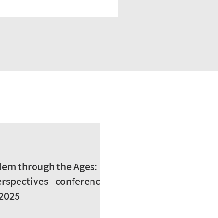
lem through the Ages:
rspectives - conference
 2025