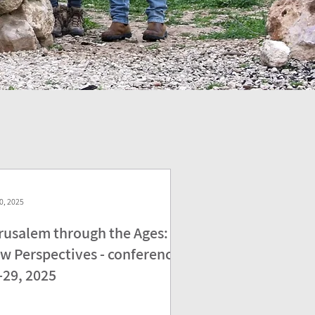
0, 2025
rusalem through the Ages:
w Perspectives - conference
-29, 2025