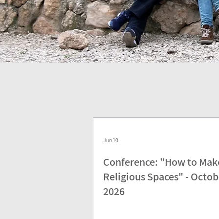
Jun 10
Conference: "How to Mak
Religious Spaces" - Octob
2026