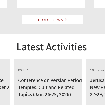
more news
Latest Activities
Dec 16, 2025
Apr 10, 2025
ke
Conference on Persian Period
Jerusa
ber 28,
Temples, Cult and Related
New Pe
Topics (Jan. 26-29, 2026)
27-29,