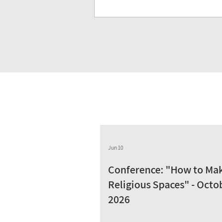
Jun 10
Conference: "How to Ma
Religious Spaces" - Octo
2026