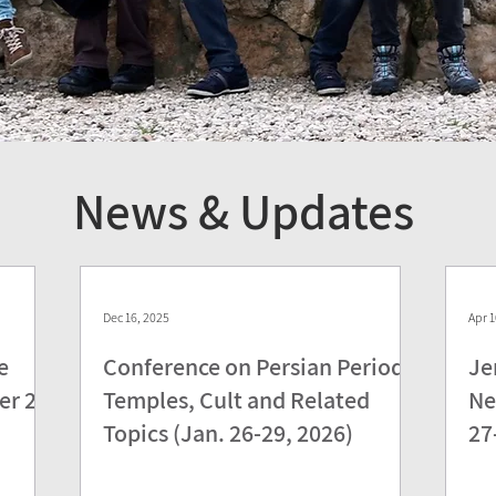
News & Updates
Dec 16, 2025
Apr 1
e
Conference on Persian Period
Je
er 28,
Temples, Cult and Related
Ne
Topics (Jan. 26-29, 2026)
27