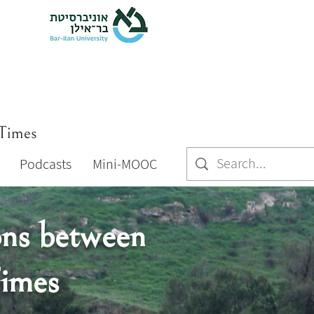
 Times
Podcasts
Mini-MOOC
ons between
Times