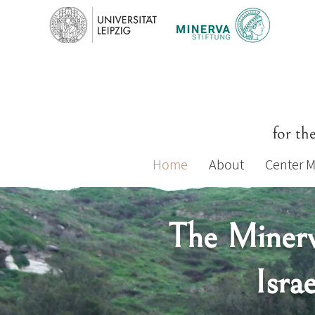
for th
Home
About
Center 
The Minerv
Isra