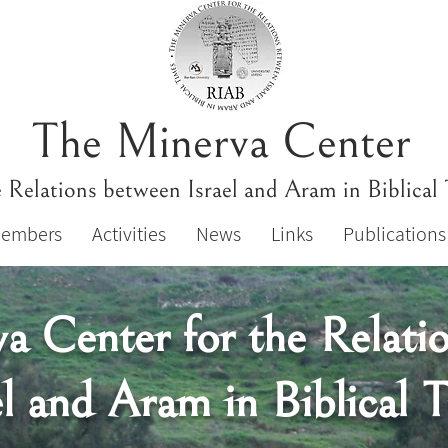
The Minerva Center
e Relations between Israel and Aram in Biblical
Members
Activities
News
Links
Publications
a Center for the Relati
el and Aram in Biblical 