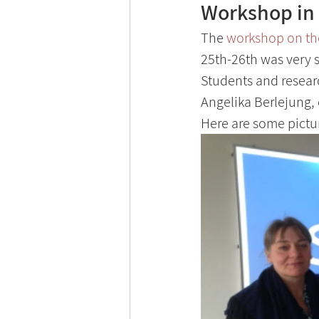
Workshop in 
The 
workshop on th
25th-26th was very s
Students and researc
Angelika Berlejung, 
Here are some pictu