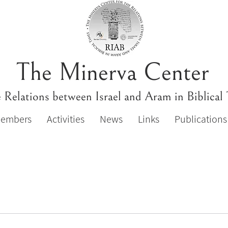
The Minerva Center
e Relations between Israel and Aram in Biblical
Members
Activities
News
Links
Publications