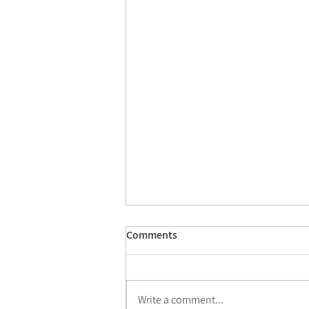
Comments
Write a comment...