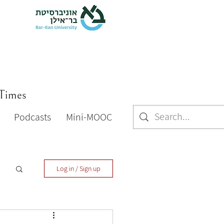
 Times
Podcasts
Mini-MOOC
Log in / Sign up