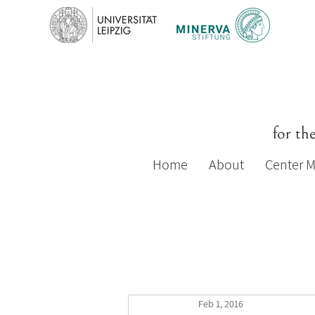
for th
Home
About
Center 
Feb 1, 2016