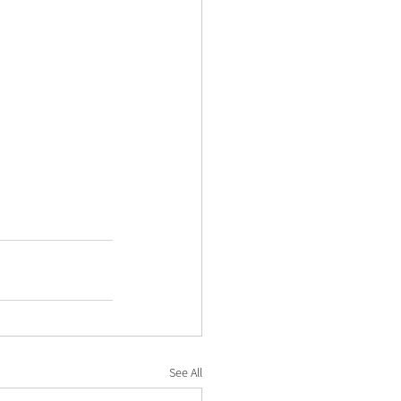
See All