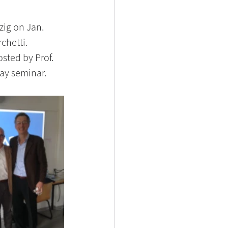
zig on Jan. 
chetti. 
sted by Prof. 
day seminar.