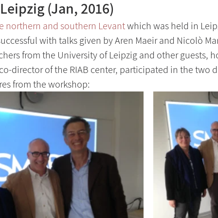
Leipzig (Jan, 2016)
e northern and southern Levant
 which was held in Leip
uccessful with talks given by Aren Maeir and Nicolò Mar
hers from the University of Leipzig and other guests, ho
co-director of the RIAB center, participated in the two 
res from the workshop: