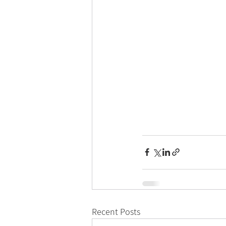
Recent Posts