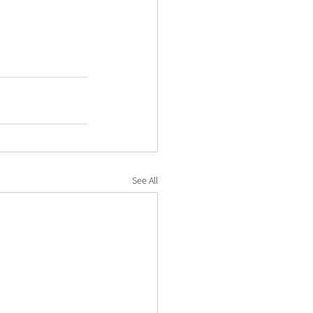
See All