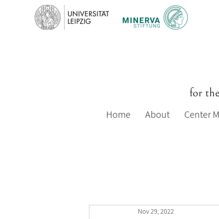
for th
Home
About
Center 
Nov 29, 2022