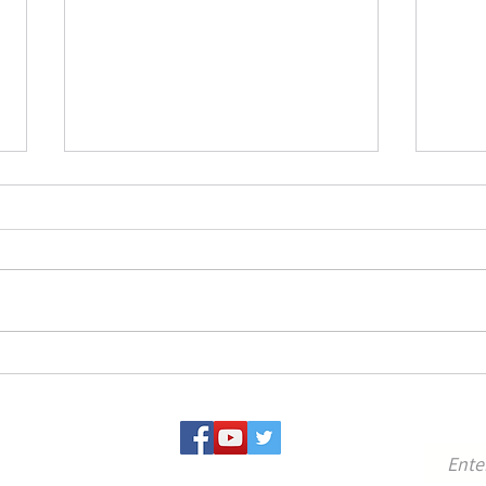
Conference on Persian Period
Jeru
Temples, Cult and Related
New 
Topics (Jan. 26-29, 2026)
27-29
A very interesting conference on
Happy
Persian Period cult that will be held
Jerus
at BIU on January 26 to 29, 2026.
Perspe
The conference is organized by Prof.
Schlo
Tova Ganzel, and the Minerva RIAB
Center is a co-organize
For u