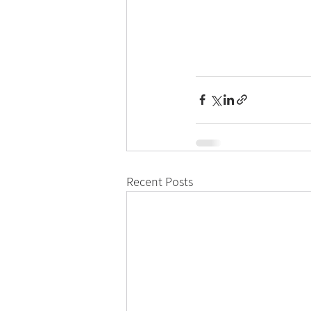
Recent Posts