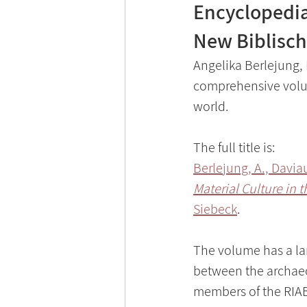
Encyclopedia 
New Biblisch
Angelika Berlejung, 
comprehensive volum
world.
The full title is: 
Berlejung, A., Davia
Material Culture in 
Siebeck
.
The volume has a larg
between the archaeol
members of the RIAB