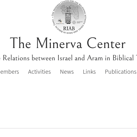
The Minerva Center
e Relations between Israel and Aram in Biblical
Members
Activities
News
Links
Publications