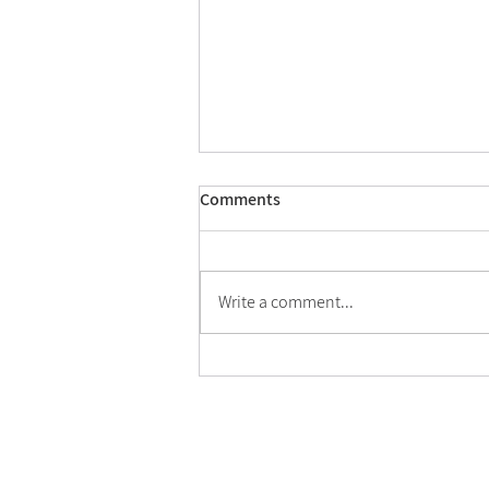
Comments
Write a comment...
Conference: "How to Make
Religious Spaces" - October 28,
2026
Home
Activities
About
News
Center Members
Publications