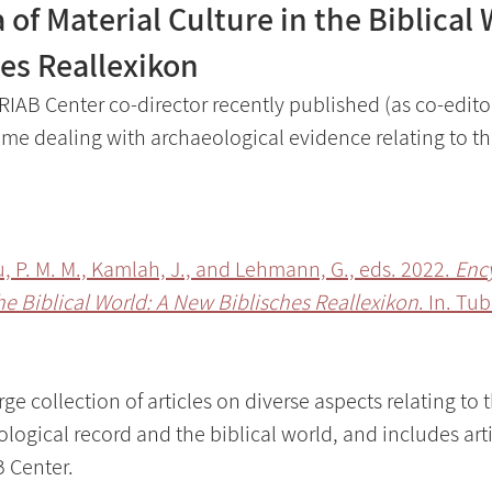
of Material Culture in the Biblical 
es Reallexikon
RIAB Center co-director recently published (as co-editor
e dealing with archaeological evidence relating to the
u, P. M. M., Kamlah, J., and Lehmann, G., eds. 2022. 
Ency
the Biblical World: A New Biblisches Reallexikon
. In. Tu
e collection of articles on diverse aspects relating to t
ogical record and the biblical world, and includes arti
 Center.