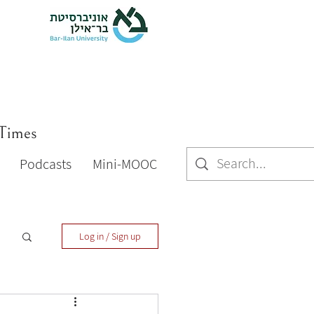
 Times
Podcasts
Mini-MOOC
Log in / Sign up