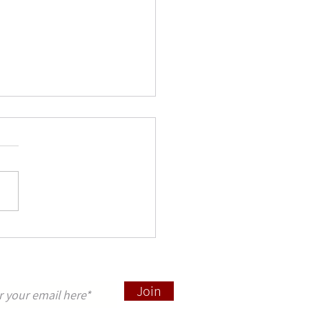
salem through the Ages:
Perspectives - conference
, 2025
 to announce a conference "
alem through the Ages: New
ctives ", which will be held at
ss Beuggen, Rheinfelden,...
pdates sign up here
Join