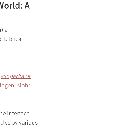
World: A
) a 
 biblical 
clopedia of 
bingen: Mohr 
he interface 
cles by various 