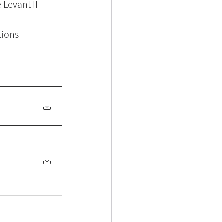
 Levant II
tions