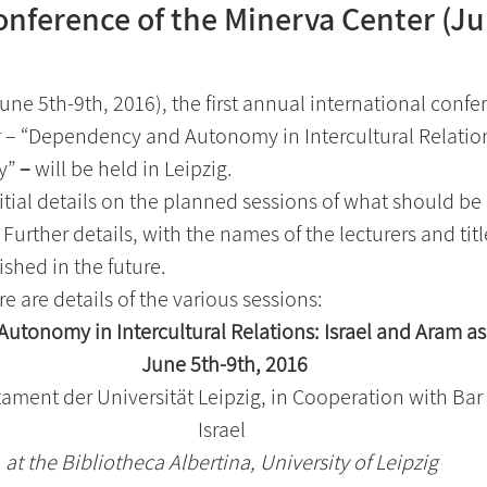
onference of the Minerva Center (Ju
ne 5th-9th, 2016), the first annual international confer
r
 – “Dependency and Autonomy in Intercultural Relations
y”
 – 
will be held in Leipzig.
itial details on the planned sessions of what should be
Further details, with the names of the lecturers and titl
ished in the future.
e are details of the various sessions:
tonomy in Intercultural Relations: Israel and Aram as
 June 5th-9th, 2016
stament der Universität Leipzig, in Cooperation with Bar 
Israel
at the Bibliotheca Albertina, University of Leipzig