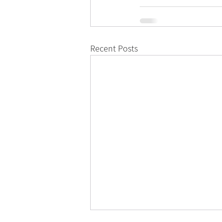
Recent Posts