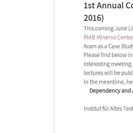
1st Annual C
2016)
This coming June (Ju
RIAB Minerva Cente
Aram as a Case Stud
Please find below in
interesting meeting. 
lectures will be publ
In the meantime, her
Dependency and Au
Institut für Altes Te