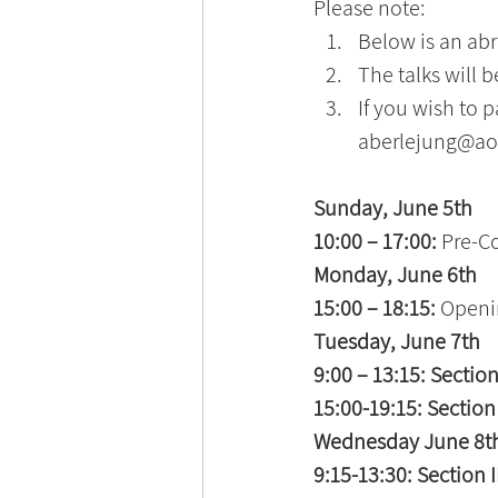
Please note:
Below is an abr
The talks will 
If you wish to p
aberlejung@ao
Sunday, June 5th 
10:00 – 17:00: 
Pre-C
Monday, June 6th 
15:00 – 18:15: 
Openi
Tuesday, June 7th 
9:00 – 13:15: Section 
15:00-19:15: Section 
Wednesday June 8th
9:15-13:30: Section II