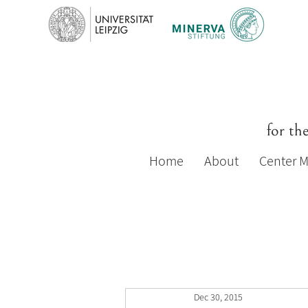
for th
Home
About
Center 
Dec 30, 2015