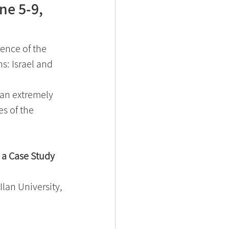
ne 5-9,
ence of the 
: Israel and 
 an extremely 
es of the 
 a Case Study
Ilan University, 