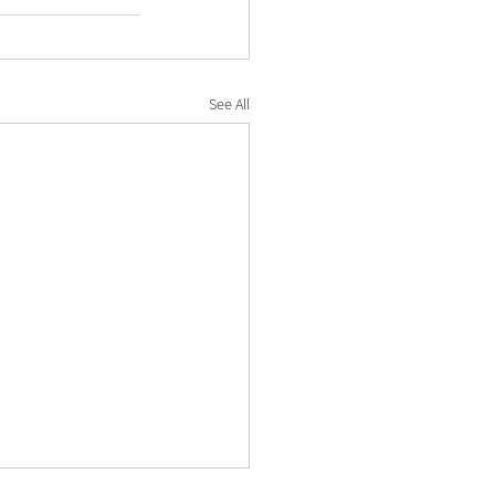
See All