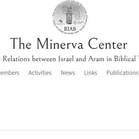
The Minerva Center
e Relations between Israel and Aram in Biblical
Members
Activities
News
Links
Publications