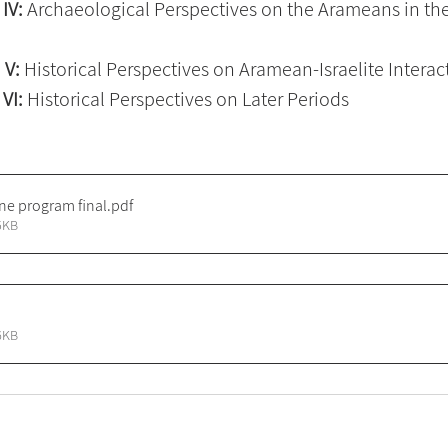
IV:
 Archaeological Perspectives on the Arameans in the
 V: 
Historical Perspectives on Aramean-Israelite Interac
VI:
 Historical Perspectives on Later Periods
ne program final
.pdf
5KB
6KB