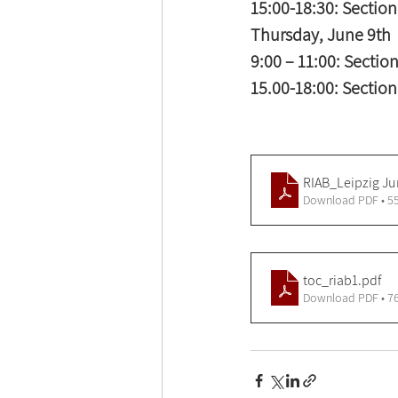
15:00-18:30: Section 
Thursday, June 9th 
9:00 – 11:00: Section
15.00-18:00: Section 
RIAB_Leipzig Ju
Download PDF • 5
toc_riab1
.pdf
Download PDF • 7