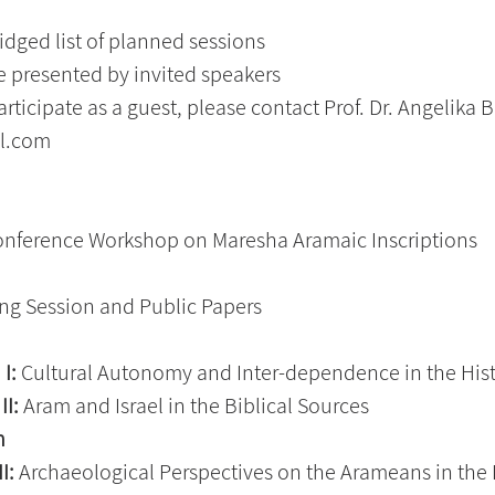
idged list of planned sessions
be presented by invited speakers
articipate as a guest, please contact Prof. Dr. Angelika B
l.com
onference Workshop on Maresha Aramaic Inscriptions
ng Session and Public Papers
I:
 Cultural Autonomy and Inter-dependence in the Hist
II:
 Aram and Israel in the Biblical Sources
  
I: 
Archaeological Perspectives on the Arameans in the 