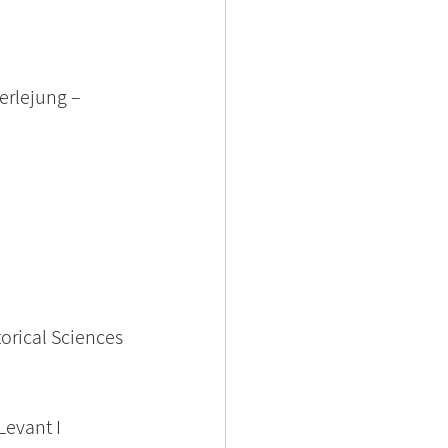
erlejung – 
orical Sciences
Levant I