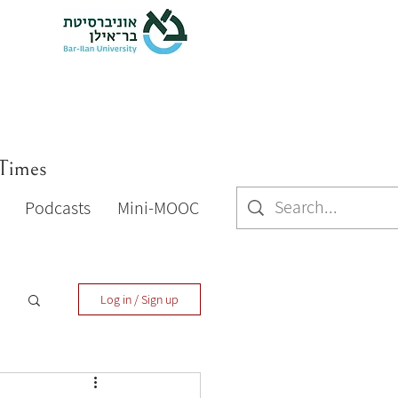
 Times
Podcasts
Mini-MOOC
Log in / Sign up